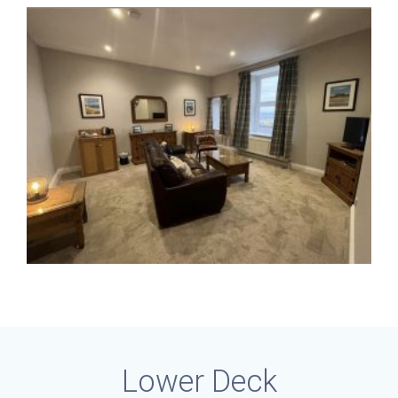
Lower Deck