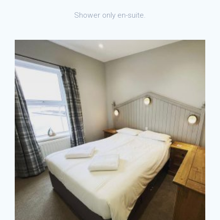
Shower only en-suite.