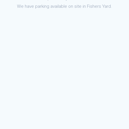
We have parking available on site in Fishers Yard.