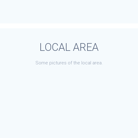
LOCAL AREA
Some pictures of the local area.