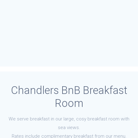
Chandlers BnB Breakfast
Room
We serve breakfast in our large, cosy breakfast room with
sea views.
Rates include complimentary breakfast from our menu.