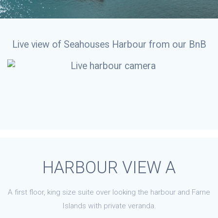
Live view of Seahouses Harbour from our BnB
HARBOUR VIEW A
A first floor, king size suite over looking the harbour and Farne
Islands with private veranda.