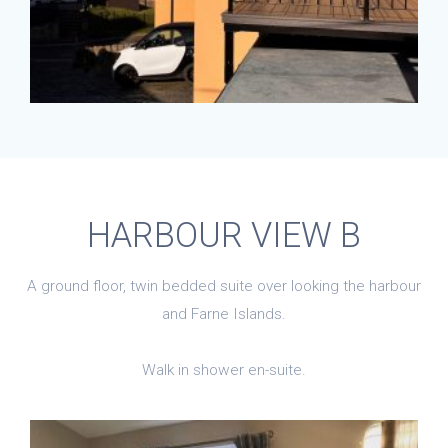
HARBOUR VIEW B
A ground floor, twin bedded suite over looking the harbour
and Farne Islands.
Walk in shower en-suite.