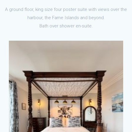
A ground floor, king size four poster suite with views over the
harbour, the Farne Islands and beyond.
Bath over shower en-suite.