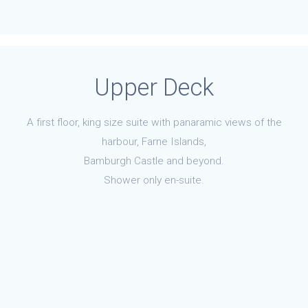
Upper Deck
A first floor, king size suite with panaramic views of the
harbour, Farne Islands,
Bamburgh Castle and beyond.
Shower only en-suite.